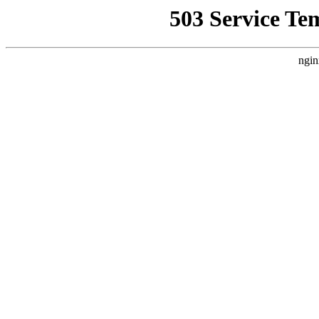
503 Service Te
ngin